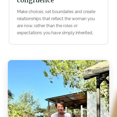
congruence
Make choices, set boundaries and create
relationships that reflect the woman you
are now, rather than the roles or
expectations you have simply inherited.