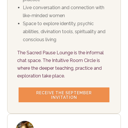
Live conversation and connection with
like-minded women
Space to explore identity, psychic
abilities, divination tools, spirituality and
conscious living
The Sacred Pause Lounge is the informal
chat space. The Intuitive Room Circle is
where the deeper teaching, practice and
exploration take place.
RECEIVE THE SEPTEMBER
INVITATION