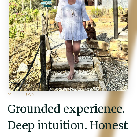
MEET JANE
Grounded experience.
Deep intuition. Honest