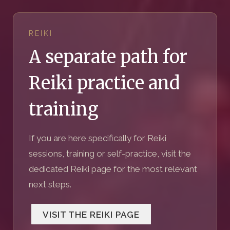
REIKI
A separate path for
Reiki practice and
training
If you are here specifically for Reiki
sessions, training or self-practice, visit the
dedicated Reiki page for the most relevant
next steps.
VISIT THE REIKI PAGE