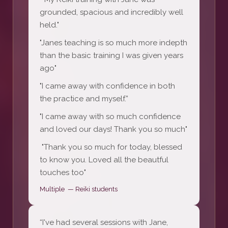
grounded, spacious and incredibly well
held."
"Janes teaching is so much more indepth
than the basic training I was given years
ago"
"I came away with confidence in both
the practice and myself.”
"I came away with so much confidence
and loved our days! Thank you so much"
"Thank you so much for today, blessed
to know you. Loved all the beautful
touches too"
Multiple — Reiki students
“I've had several sessions with Jane,