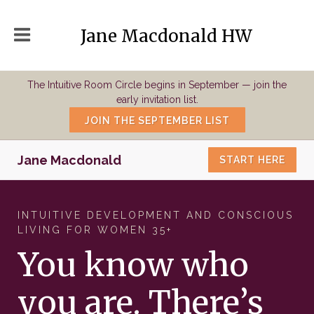
Jane Macdonald HW
The Intuitive Room Circle begins in September — join the
early invitation list.
JOIN THE SEPTEMBER LIST
Jane Macdonald
START HERE
INTUITIVE DEVELOPMENT AND CONSCIOUS
LIVING FOR WOMEN 35+
You know who
you are. There’s