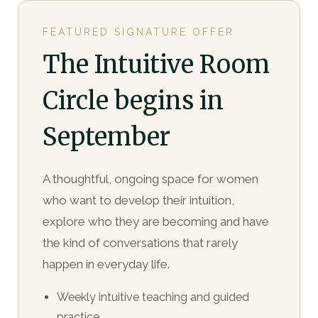
FEATURED SIGNATURE OFFER
The Intuitive Room
Circle begins in
September
A thoughtful, ongoing space for women
who want to develop their intuition,
explore who they are becoming and have
the kind of conversations that rarely
happen in everyday life.
Weekly intuitive teaching and guided
practice