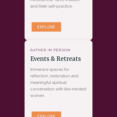
and Reiki self-practice.
EXPLORE
GATHER IN PERSON
Events & Retreats
Immersive spaces for
reflection, restoration and
meaningful spiritual
conversation with like-minded
women.
EXPLORE