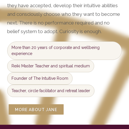
they have accepted, develop their intuitive abilities
and consciously choose who they want to become
next. There is no performance required and no
belief system to adopt. Curiosity is enough.
More than 20 years of corporate and wellbeing
experience
Reiki Master Teacher and spiritual medium
Founder of The Intuitive Room
Teacher, circle facilitator and retreat leader
MORE ABOUT JANE