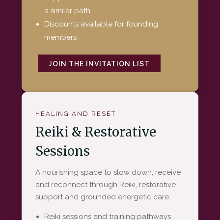
a similar path
Discounts available for founding
members
JOIN THE INVITATION LIST
HEALING AND RESET
Reiki & Restorative
Sessions
A nourishing space to slow down, receive
and reconnect through Reiki, restorative
support and grounded energetic care.
Reiki sessions and training pathways