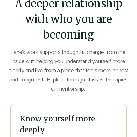
A deeper relationship
with who you are
becoming
Jane’s work supports thoughtful change from the
inside out, helping you understand yourself more
clearly and live from a place that feels more honest
and congruent. Explore through classes, therapies
or mentorship.
Know yourself more
deeply