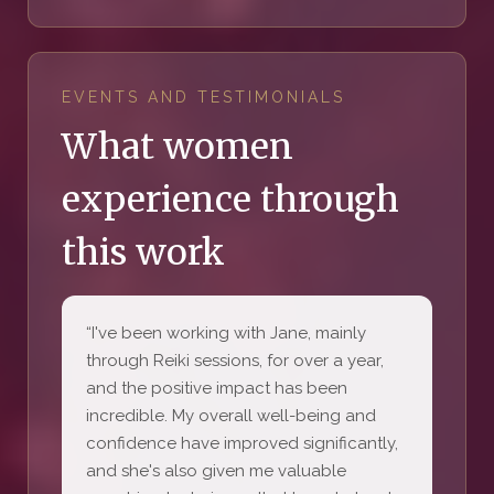
EVENTS AND TESTIMONIALS
What women
experience through
this work
“I've been working with Jane, mainly
through Reiki sessions, for over a year,
and the positive impact has been
incredible. My overall well-being and
confidence have improved significantly,
and she's also given me valuable