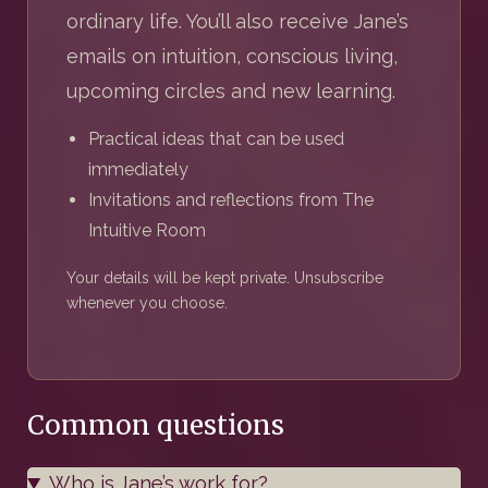
ordinary life. You’ll also receive Jane’s
emails on intuition, conscious living,
upcoming circles and new learning.
Practical ideas that can be used
immediately
Invitations and reflections from The
Intuitive Room
Your details will be kept private. Unsubscribe
whenever you choose.
Common questions
Who is Jane’s work for?