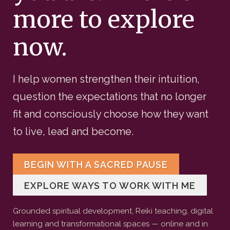
more to explore
now.
I help women strengthen their intuition,
question the expectations that no longer
fit and consciously choose how they want
to live, lead and become.
BEGIN WITH A SACRED PAUSE
EXPLORE WAYS TO WORK WITH ME
Grounded spiritual development, Reiki teaching, digital
learning and transformational spaces — online and in