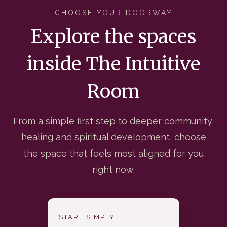
CHOOSE YOUR DOORWAY
Explore the spaces
inside The Intuitive
Room
From a simple first step to deeper community,
healing and spiritual development, choose
the space that feels most aligned for you
right now.
START SIMPLY