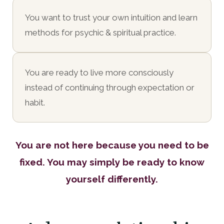
You want to trust your own intuition and learn
methods for psychic & spiritual practice.
You are ready to live more consciously
instead of continuing through expectation or
habit.
You are not here because you need to be
fixed. You may simply be ready to know
yourself differently.