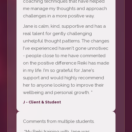
coaching techniques that have helped
me manage my thoughts and approach
challenges in a more positive way.
Jane is calm, kind, supportive and has a
real talent for gently challenging
unhelpful thought patterns. The changes
I've experienced haven't gone unnotivec
- people close to me have commented
on the positive difference Reiki has made
in my life. I'm so grateful for Jane's
support and would highly recommend
her to anyone looking to improve their
wellbeing and personal growth. ”
J - Client & Student
Comments from multiple students.
“My Reiki training with Jane was