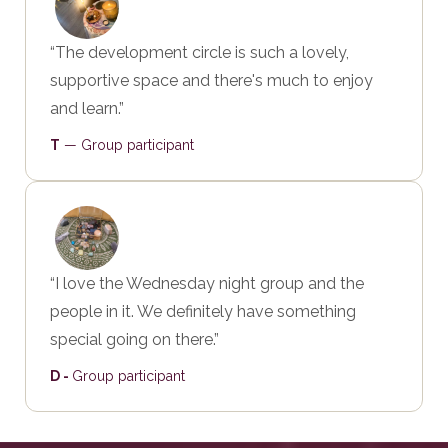
“The development circle is such a lovely,
supportive space and there's much to enjoy
and learn.”
T
— Group participant
“I love the Wednesday night group and the
people in it. We definitely have something
special going on there.”
D -
Group participant