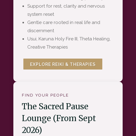
Support for rest, clarity and nervous
system reset
Gentle care rooted in real life and
discernment
Usui, Karuna Holy Fire III, Theta Healing,
Creative Therapies
EXPLORE REIKI & THERAPIES
FIND YOUR PEOPLE
The Sacred Pause
Lounge (From Sept
2026)