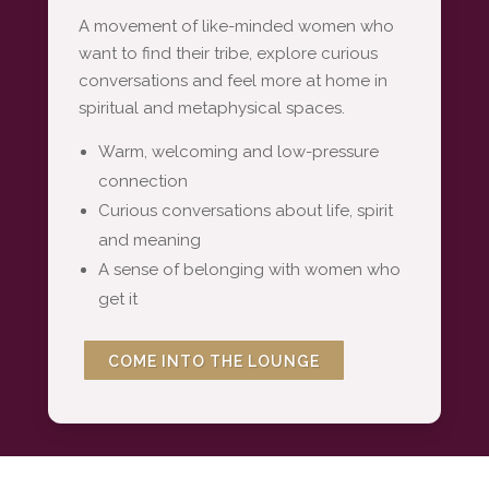
A movement of like-minded women who
want to find their tribe, explore curious
conversations and feel more at home in
spiritual and metaphysical spaces.
Warm, welcoming and low-pressure
connection
Curious conversations about life, spirit
and meaning
A sense of belonging with women who
get it
COME INTO THE LOUNGE