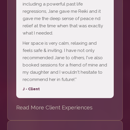
including a powerful past life
regressions, Jane gave me Reiki and it
gave me the deep sense of peace nd
relief at the time when that was exactly
what I needed.
Her space is very calm, relaxing and
feels safe & inviting. I have not only
recommended Jane to others, I've also
booked sessions for a friend of mine and
my daughter and I wouldn't hesitate to
recommend her in future!.”
J - Client
Read More Client Experiences