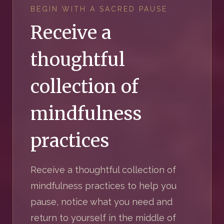
BEGIN WITH A SACRED PAUSE
Receive a
thoughtful
collection of
mindfulness
practices
Receive a thoughtful collection of
mindfulness practices to help you
pause, notice what you need and
return to yourself in the middle of