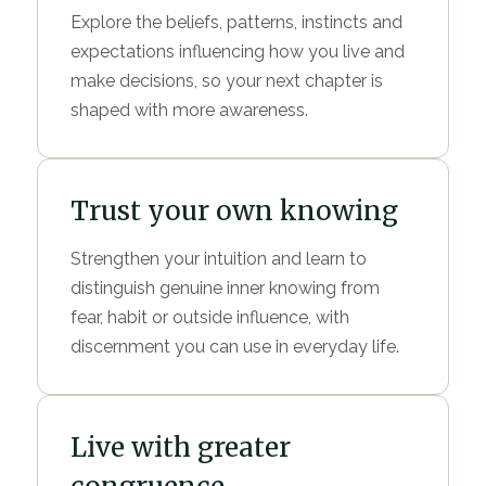
Explore the beliefs, patterns, instincts and
expectations influencing how you live and
make decisions, so your next chapter is
shaped with more awareness.
Trust your own knowing
Strengthen your intuition and learn to
distinguish genuine inner knowing from
fear, habit or outside influence, with
discernment you can use in everyday life.
Live with greater