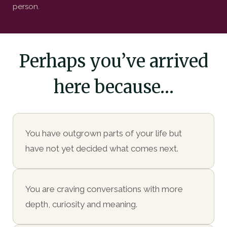
person.
Perhaps you’ve arrived
here because…
You have outgrown parts of your life but
have not yet decided what comes next.
You are craving conversations with more
depth, curiosity and meaning.