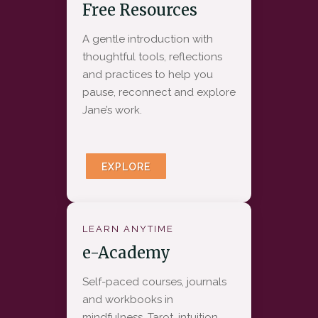
Free Resources
A gentle introduction with
thoughtful tools, reflections
and practices to help you
pause, reconnect and explore
Jane’s work.
EXPLORE
LEARN ANYTIME
e-Academy
Self-paced courses, journals
and workbooks in
mindfulness, Tarot, intuition