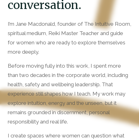
conversation.
I’m Jane Macdonald, founder of The Intuitive Room,
spiritual medium, Reiki Master Teacher and guide
for women who are ready to explore themselves
more deeply.
Before moving fully into this work, I spent more
than two decades in the corporate world, including
health, safety and wellbeing leadership. That
experience still shapes how I teach. My work may
explore intuition, energy and the unseen, but it
remains grounded in discernment, personal
responsibility and real life.
I create spaces where women can question what