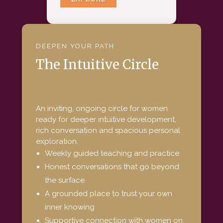
DEEP
EN YOUR PATH
The Intuitive Circle
An inviting, ongoing circle for women
ready for deeper intuitive development,
rich conversation and spacious personal
exploration.
Weekly guided teaching and practice
Honest conversations that go beyond
the surface
A grounded place to trust your own
inner knowing
Supportive connection with women on