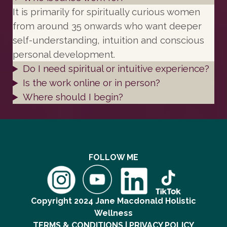
It is primarily for spiritually curious women
from around 35 onwards who want deeper
self-understanding, intuition and conscious
personal development.
Do I need spiritual or intuitive experience?
Is the work online or in person?
Where should I begin?
FOLLOW ME
Copyright 2024 Jane Macdonald Holistic
Wellness
TERMS & CONDITIONS | PRIVACY POLICY